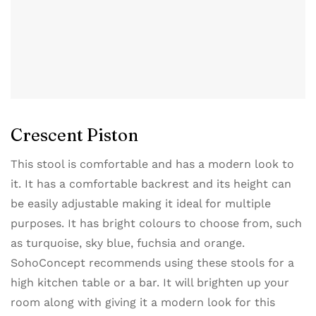
Crescent Piston
This stool is comfortable and has a modern look to
it. It has a comfortable backrest and its height can
be easily adjustable making it ideal for multiple
purposes. It has bright colours to choose from, such
as turquoise, sky blue, fuchsia and orange.
SohoConcept recommends using these stools for a
high kitchen table or a bar. It will brighten up your
room along with giving it a modern look for this