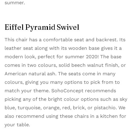
summer.
Eiffel Pyramid Swivel
This chair has a comfortable seat and backrest. Its
leather seat along with its wooden base gives it a
modern look, perfect for summer 2020! The base
comes in two colours, solid beech walnut finish, or
American natural ash. The seats come in many
colours, giving you many options to pick from to
match your theme. SohoConcept recommends
picking any of the bright colour options such as sky
blue, turquoise, orange, red, brick, or pistachio. We
also recommend using these chairs in a kitchen for
your table.