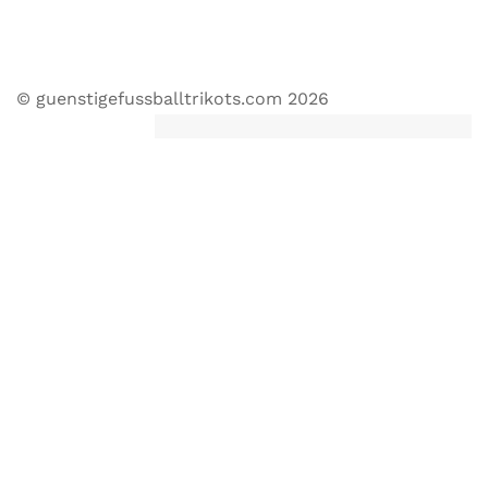
© guenstigefussballtrikots.com 2026