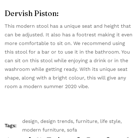
Dervish Piston:
This modern stool has a unique seat and height that
can be adjusted. It also has a footrest making it even
more comfortable to sit on. We recommend using
this stool for a bar or to use it in the bathroom. You
can sit on this stool while enjoying a drink or in the
washroom while getting ready. With its unique seat
shape, along with a bright colour, this will give any
room a modern summer 2020 vibe.
design
,
design trends
,
furniture
,
life style
,
Tags:
modern furniture
,
sofa