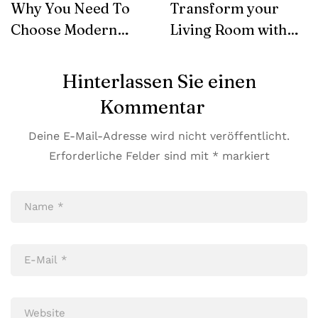
Why You Need To
Transform your
Choose Modern
Living Room with
Furniture
SohoConcept
Hinterlassen Sie einen
Kommentar
Deine E-Mail-Adresse wird nicht veröffentlicht.
Erforderliche Felder sind mit
*
markiert