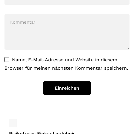
Name, E-Mail-Adresse und Website in diesem
Browser für meinen nächsten Kommentar speichern.
Risikofreies Einkaufserlebnis