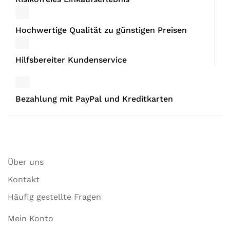
Hochwertige Qualität zu günstigen Preisen
Hilfsbereiter Kundenservice
Bezahlung mit PayPal und Kreditkarten
Über uns
Kontakt
Häufig gestellte Fragen
Mein Konto