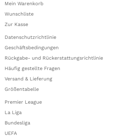
Mein Warenkorb
Wunschliste
Zur Kasse
Datenschutzrichtlinie
Geschäftsbedingungen
Rückgabe- und Rückerstattungsrichtlinie
Häufig gestellte Fragen
Versand & Lieferung
Größentabelle
Premier League
La Liga
Bundesliga
UEFA