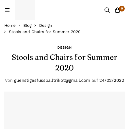
0
Home
Blog
Design
Stools and Chairs for Summer 2020
DESIGN
Stools and Chairs for Summer
2020
Von
guenstigesfussballtrikot@gmail.com
auf
24/02/2022