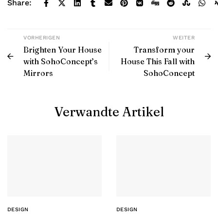
Share:
VORHERIGEN
WEITER
Brighten Your House
Transform your
with SohoConcept’s
House This Fall with
Mirrors
SohoConcept
Verwandte Artikel
DESIGN
DESIGN