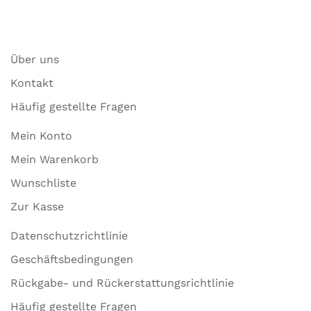
Über uns
Kontakt
Häufig gestellte Fragen
Mein Konto
Mein Warenkorb
Wunschliste
Zur Kasse
Datenschutzrichtlinie
Geschäftsbedingungen
Rückgabe- und Rückerstattungsrichtlinie
Häufig gestellte Fragen