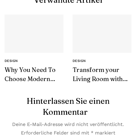
Verwandte Artikel
DESIGN
DESIGN
Why You Need To
Transform your
Choose Modern
Living Room with
Furniture
SohoConcept
Hinterlassen Sie einen
Kommentar
Deine E-Mail-Adresse wird nicht veröffentlicht.
Erforderliche Felder sind mit
*
markiert