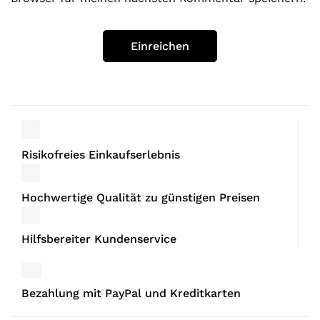
Risikofreies Einkaufserlebnis
Hochwertige Qualität zu günstigen Preisen
Hilfsbereiter Kundenservice
Bezahlung mit PayPal und Kreditkarten