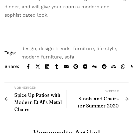
dinner, and will give your room a modern and
sophisticated look.
design
,
design trends
,
furniture
,
life style
,
Tags:
modern furniture
,
sofa
Share:
VORHERIGEN
WEITER
Spice Up Patios with
Stools and Chairs
Modern Et Al’s Metal
for Summer 2020
Chairs