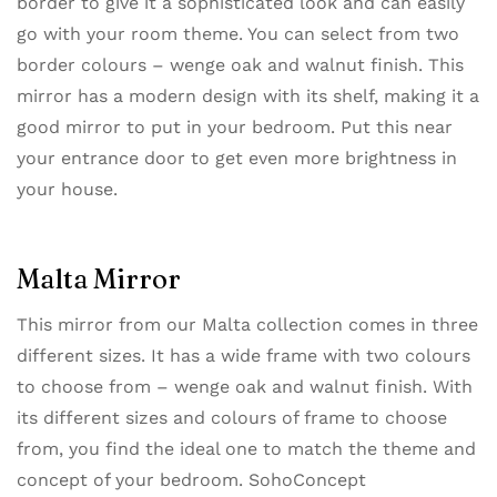
border to give it a sophisticated look and can easily
go with your room theme. You can select from two
border colours – wenge oak and walnut finish. This
mirror has a modern design with its shelf, making it a
good mirror to put in your bedroom. Put this near
your entrance door to get even more brightness in
your house.
Malta Mirror
This mirror from our ​Malta collection​ comes in three
different sizes. It has a wide frame with two colours
to choose from – wenge oak and walnut finish. With
its different sizes and colours of frame to choose
from, you find the ideal one to match the theme and
concept of your bedroom. SohoConcept