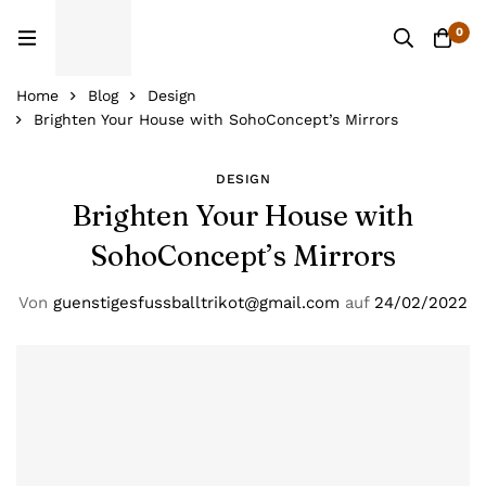
0
Home
Blog
Design
Brighten Your House with SohoConcept’s Mirrors
DESIGN
Brighten Your House with
SohoConcept’s Mirrors
Von
guenstigesfussballtrikot@gmail.com
auf
24/02/2022