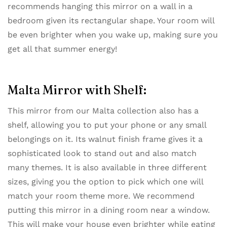
recommends hanging this mirror on a wall in a
bedroom given its rectangular shape. Your room will
be even brighter when you wake up, making sure you
get all that summer energy!
Malta Mirror with Shelf:
This mirror from our ​Malta collection also has a
shelf​, allowing you to put your phone or any small
belongings on it. Its walnut finish frame gives it a
sophisticated look to stand out and also match
many themes. It is also available in three different
sizes, giving you the option to pick which one will
match your room theme more. We recommend
putting this mirror in a dining room near a window.
This will make your house even brighter while eating