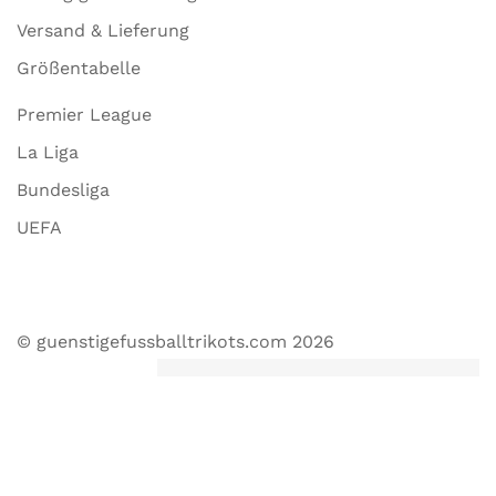
Versand & Lieferung
Größentabelle
Premier League
La Liga
Bundesliga
UEFA
© guenstigefussballtrikots.com 2026