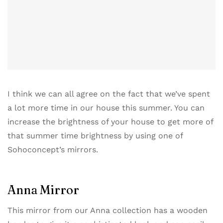
I think we can all agree on the fact that we’ve spent
a lot more time in our house this summer. You can
increase the brightness of your house to get more of
that summer time brightness by using one of
Sohoconcept’s mirrors​.
Anna Mirror
This mirror from our ​Anna collection​ has a wooden