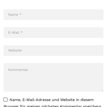
Name, E-Mail-Adresse und Website in diesem
Browser für meinen nächsten Kommentar speichern.